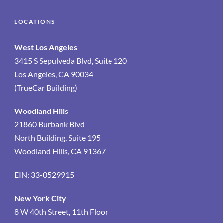
LOCATIONS
West Los Angeles
3415 S Sepulveda Blvd, Suite 120
Los Angeles, CA 90034
(TrueCar Building)
Woodland Hills
21860 Burbank Blvd
North Building, Suite 195
Woodland Hills, CA 91367
EIN: 33-0529915
New York City
8 W 40th Street, 11th Floor