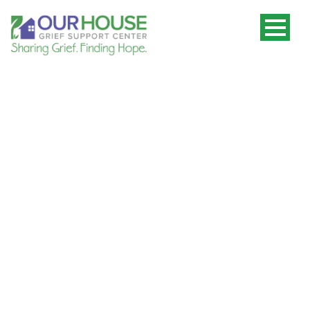
Stay Connected