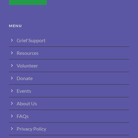
MENU
Grief Support
Resources
Volunteer
Donate
Events
About Us
FAQs
Privacy Policy