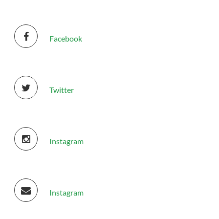
Facebook
Donate
Twitter
Instagram
Instagram