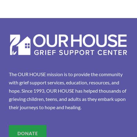
The OUR HOUSE mission is to provide the community
with grief support services, education, resources, and
hope. Since 1993, OUR HOUSE has helped thousands of
grieving children, teens, and adults as they embark upon
their journeys to hope and healing.
DONATE