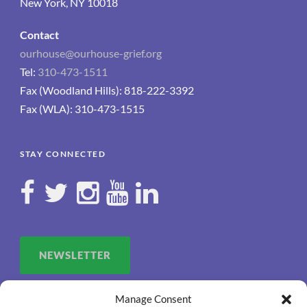
New York, NY 10018
Contact
ourhouse@ourhouse-grief.org
Tel:
310-473-1511
Fax (Woodland Hills): 818-222-3392
Fax (WLA): 310-473-1515
STAY CONNECTED
NEWSLETTER
Manage Consent