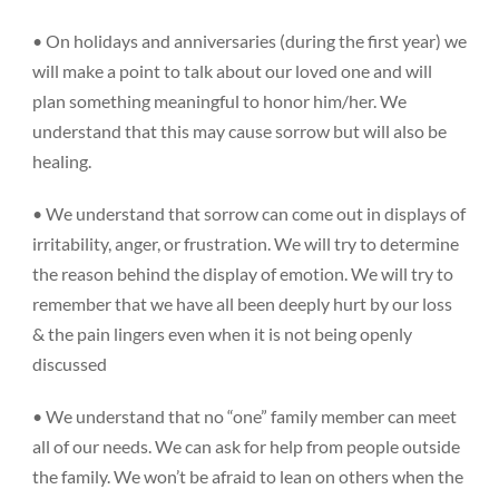
• On holidays and anniversaries (during the first year) we
will make a point to talk about our loved one and will
plan something meaningful to honor him/her. We
understand that this may cause sorrow but will also be
healing.
• We understand that sorrow can come out in displays of
irritability, anger, or frustration. We will try to determine
the reason behind the display of emotion. We will try to
remember that we have all been deeply hurt by our loss
& the pain lingers even when it is not being openly
discussed
• We understand that no “one” family member can meet
all of our needs. We can ask for help from people outside
the family. We won’t be afraid to lean on others when the