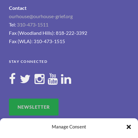
Contact
ourhouse@ourhouse-grief.org
Tel:
310-473-1511
Fax (Woodland Hills): 818-222-3392
Fax (WLA): 310-473-1515
STAY CONNECTED
NEWSLETTER
Manage Consent