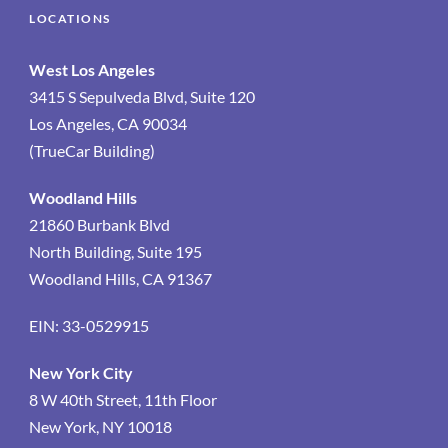
LOCATIONS
West Los Angeles
3415 S Sepulveda Blvd, Suite 120
Los Angeles, CA 90034
(TrueCar Building)
Woodland Hills
21860 Burbank Blvd
North Building, Suite 195
Woodland Hills, CA 91367
EIN: 33-0529915
New York City
8 W 40th Street, 11th Floor
New York, NY 10018