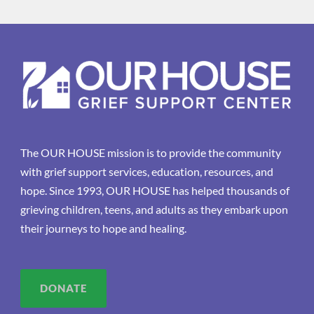
The OUR HOUSE mission is to provide the community
with grief support services, education, resources, and
hope. Since 1993, OUR HOUSE has helped thousands of
grieving children, teens, and adults as they embark upon
their journeys to hope and healing.
DONATE