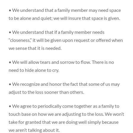
• We understand that a family member may need space
to be alone and quiet; we will insure that space is given.
• We understand that if a family member needs
Donate
“closeness,” it will be given upon request or offered when
we sense that it is needed.
• We will allow tears and sorrow to flow. There is no
need to hide alone to cry.
• We recognize and honor the fact that some of us may
adjust to the loss sooner than others.
• We agree to periodically come together as a family to
touch base on how we are adjusting to the loss. We won’t
take for granted that we are doing well simply because
we aren’t talking about it.