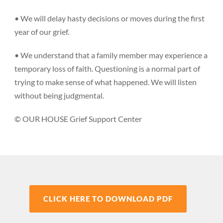
• We will delay hasty decisions or moves during the first
year of our grief.
• We understand that a family member may experience a
temporary loss of faith. Questioning is a normal part of
trying to make sense of what happened. We will listen
without being judgmental.
© OUR HOUSE Grief Support Center
CLICK HERE TO DOWNLOAD PDF