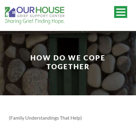
HOW DO WE COPE
TOGETHER
(Family Understandings That Help)