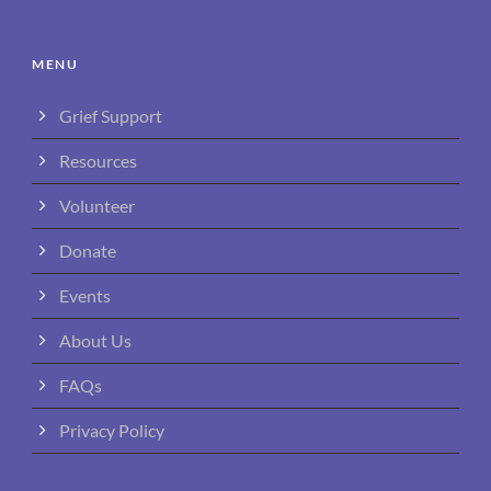
MENU
Grief Support
Resources
Volunteer
Donate
Events
About Us
FAQs
Privacy Policy