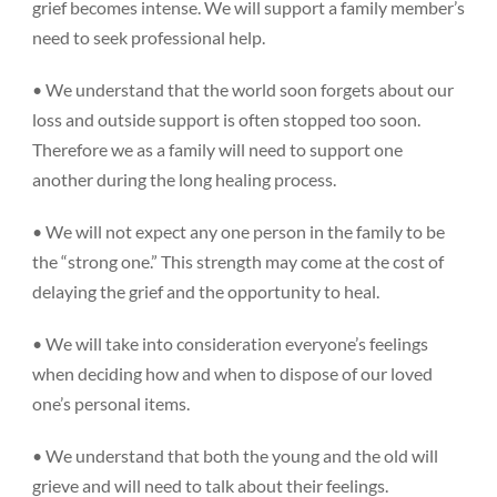
grief becomes intense. We will support a family member’s
need to seek professional help.
• We understand that the world soon forgets about our
loss and outside support is often stopped too soon.
Therefore we as a family will need to support one
another during the long healing process.
• We will not expect any one person in the family to be
the “strong one.” This strength may come at the cost of
delaying the grief and the opportunity to heal.
• We will take into consideration everyone’s feelings
when deciding how and when to dispose of our loved
one’s personal items.
• We understand that both the young and the old will
grieve and will need to talk about their feelings.