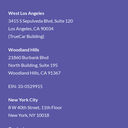
West Los Angeles
3415 S Sepulveda Blvd, Suite 120
Los Angeles, CA 90034
(TrueCar Building)
Woodland Hills
21860 Burbank Blvd
North Building, Suite 195
Woodland Hills, CA 91367
EIN: 33-0529915
New York City
8 W 40th Street, 11th Floor
New York, NY 10018