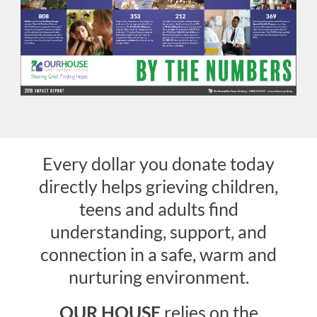
Donate
Every dollar you donate today
directly helps grieving children,
teens and adults find
understanding, support, and
connection in a safe, warm and
nurturing environment.
OUR HOUSE
relies on the