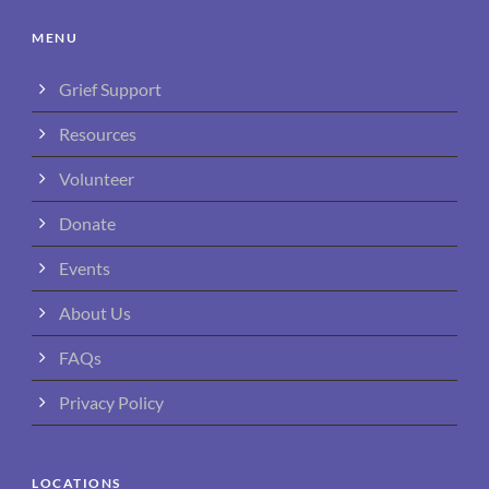
MENU
Grief Support
Resources
Volunteer
Donate
Events
About Us
FAQs
Privacy Policy
LOCATIONS