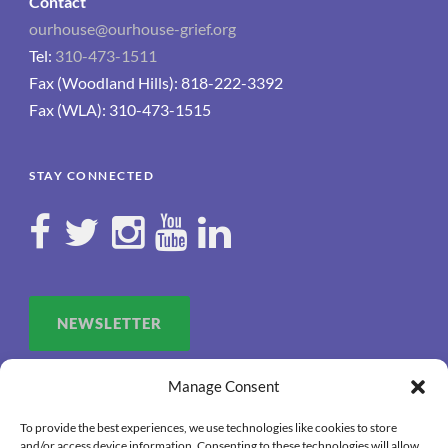
Contact
ourhouse@ourhouse-grief.org
Tel:
310-473-1511
Fax (Woodland Hills): 818-222-3392
Fax (WLA): 310-473-1515
STAY CONNECTED
NEWSLETTER
Manage Consent
To provide the best experiences, we use technologies like cookies to store
and/or access device information. Consenting to these technologies will allow