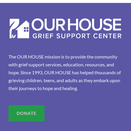
The OUR HOUSE mission is to provide the community
with grief support services, education, resources, and
hope. Since 1993, OUR HOUSE has helped thousands of
grieving children, teens, and adults as they embark upon
their journeys to hope and healing.
DONATE