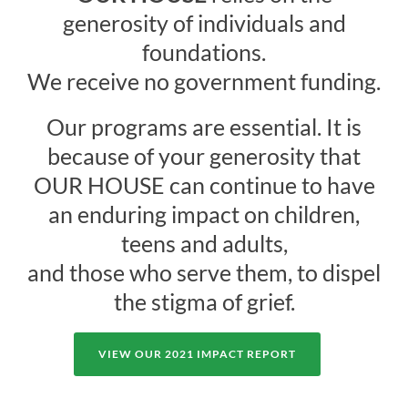
generosity of individuals and
foundations.
We receive no government funding.
Our programs are essential. It is
because of your generosity that
OUR HOUSE can continue to have
an enduring impact on children,
teens and adults,
and those who serve them, to dispel
the stigma of grief.
VIEW OUR 2021 IMPACT REPORT