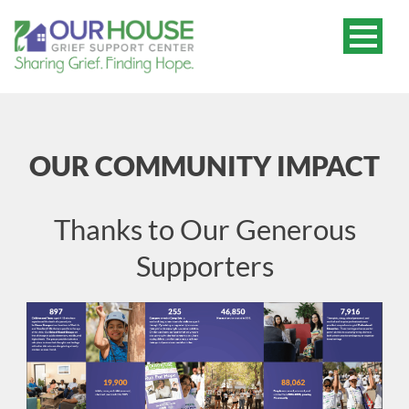
OUR COMMUNITY IMPACT
Thanks to Our Generous
Supporters