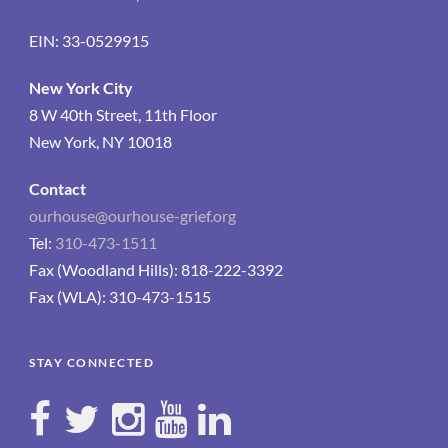
EIN: 33-0529915
New York City
8 W 40th Street, 11th Floor
New York, NY 10018
Contact
ourhouse@ourhouse-grief.org
Tel:
310-473-1511
Fax (Woodland Hills): 818-222-3392
Fax (WLA): 310-473-1515
STAY CONNECTED