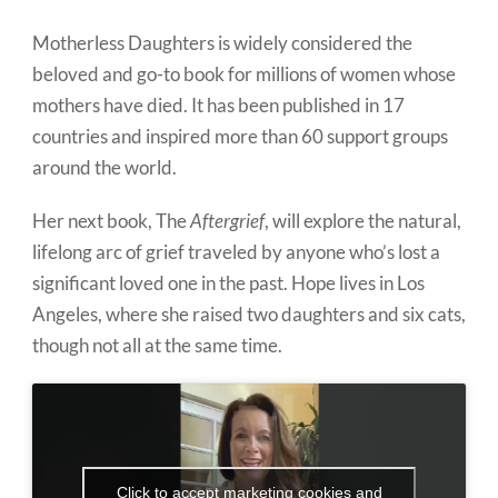
Motherless Daughters is widely considered the
beloved and go-to book for millions of women whose
mothers have died. It has been published in 17
countries and inspired more than 60 support groups
around the world.
Her next book, The
Aftergrief
, will explore the natural,
lifelong arc of grief traveled by anyone who’s lost a
significant loved one in the past. Hope lives in Los
Angeles, where she raised two daughters and six cats,
though not all at the same time.
Click to accept marketing cookies and