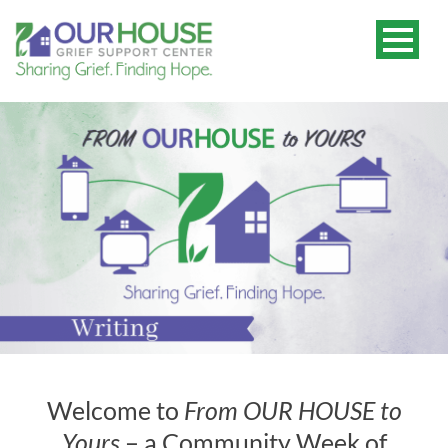
Welcome to
From OUR HOUSE to
Yours
– a Community Week of