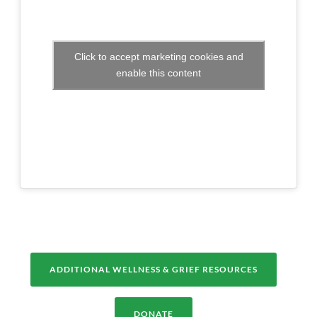
Click to accept marketing cookies and
enable this content
ADDITIONAL WELLNESS & GRIEF RESOURCES
DONATE