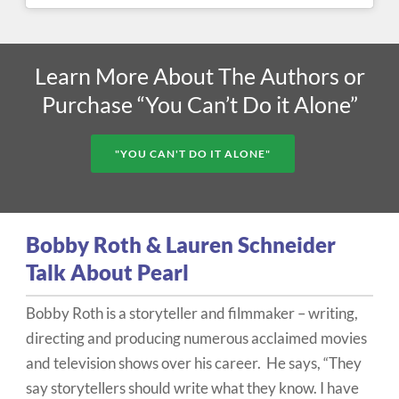
Learn More About The Authors or
Purchase “You Can’t Do it Alone”
"YOU CAN'T DO IT ALONE"
Bobby Roth & Lauren Schneider
Talk About Pearl
Bobby Roth is a storyteller and filmmaker – writing,
directing and producing numerous acclaimed movies
and television shows over his career. He says, “They
say storytellers should write what they know. I have