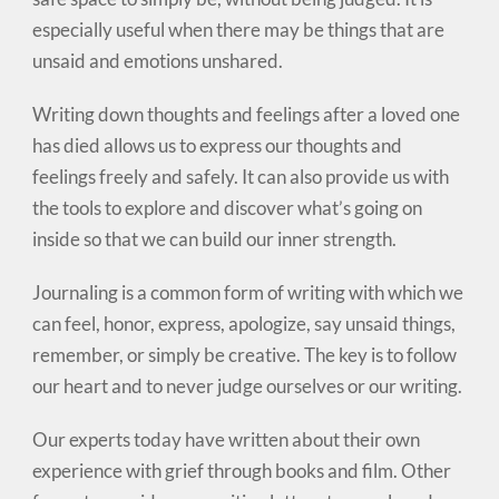
especially useful when there may be things that are
unsaid and emotions unshared.
Writing down thoughts and feelings after a loved one
has died allows us to express our thoughts and
feelings freely and safely. It can also provide us with
the tools to explore and discover what’s going on
inside so that we can build our inner strength.
Journaling is a common form of writing with which we
can feel, honor, express, apologize, say unsaid things,
remember, or simply be creative. The key is to follow
our heart and to never judge ourselves or our writing.
Our experts today have written about their own
experience with grief through books and film. Other