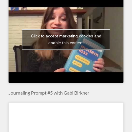
Click to accept marketing cookies and
enable this content
Journaling Prompt #5 with Gabi Birkner