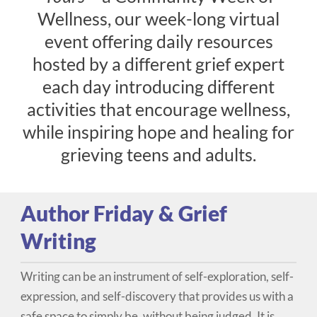
Wellness, our week-long virtual
event offering daily resources
hosted by a different grief expert
each day introducing different
Donate
activities that encourage wellness,
while inspiring hope and healing for
grieving teens and adults.
Author Friday & Grief
Writing
Writing can be an instrument of self-exploration, self-
expression, and self-discovery that provides us with a
safe space to simply be, without being judged. It is