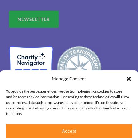
NEWSLETTER
Manage Consent
To provide the best experiences, we use technologies like cookies to store
and/or access device information. Consenting to these technologies will allow
us to process data such as browsing behavior or unique IDs on this site. Not
consenting or withdrawing consent, may adversely affect certain features and
functions.
Copyright 2026. OUR HOUSE Grief Support Center, All
Accept
Right Reserved.