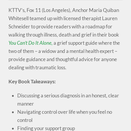
KTTV’s, Fox 11 (Los Angeles), Anchor Maria Quiban
Whitesell teamed up with licensed therapist Lauren
Schneider to provide readers with a roadmap for
walking through illness, death and grief in their book
You Can’t Do It Alone,
a grief support guide where the
two of them – a widow and a mental health expert –
provide guidance and thoughtful advice for anyone
dealing with traumatic loss.
Key Book Takeaways:
Discussing a serious diagnosis in an honest, clear
manner
Navigating control over life when you feel no
control
Finding your support group