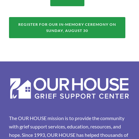
REGISTER FOR OUR IN-MEMORY CEREMONY ON
SUNDAY, AUGUST 30
The OUR HOUSE mission is to provide the community
with grief support services, education, resources, and
hope. Since 1993, OUR HOUSE has helped thousands of