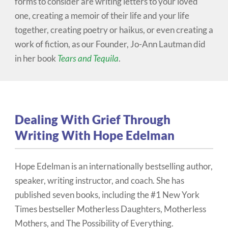
forms to consider are writing letters to your loved
one, creating a memoir of their life and your life
together, creating poetry or haikus, or even creating a
work of fiction, as our Founder, Jo-Ann Lautman did
in her book
Tears and Tequila
.
Dealing With Grief Through
Writing With Hope Edelman
Hope Edelman is an internationally bestselling author,
speaker, writing instructor, and coach. She has
published seven books, including the #1 New York
Times bestseller Motherless Daughters, Motherless
Mothers, and The Possibility of Everything.