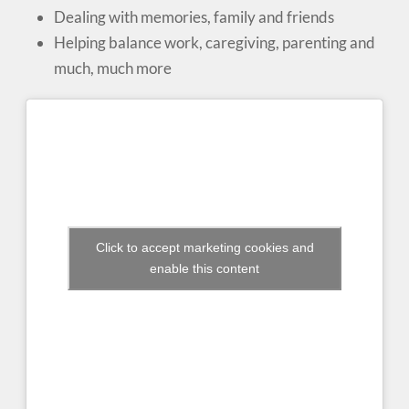
Dealing with memories, family and friends
Helping balance work, caregiving, parenting and
much, much more
Click to accept marketing cookies and
enable this content