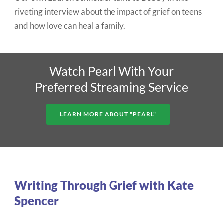
riveting interview about the impact of grief on teens
and how love can heal a family.
Watch Pearl With Your
Preferred Streaming Service
LEARN MORE ABOUT "PEARL"
Writing Through Grief with Kate
Spencer