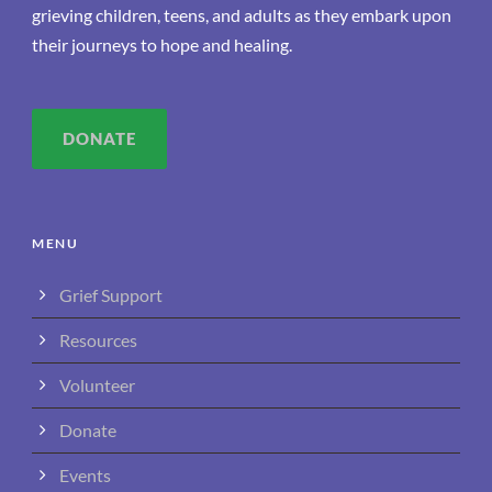
grieving children, teens, and adults as they embark upon
their journeys to hope and healing.
DONATE
MENU
Grief Support
Resources
Volunteer
Donate
Events