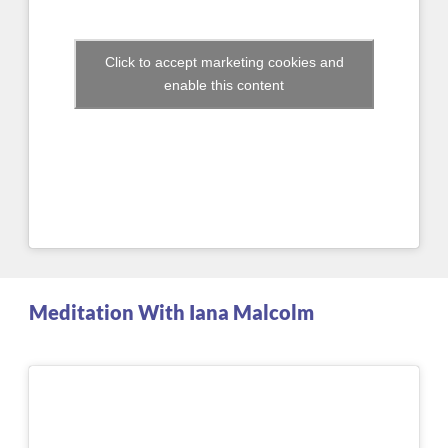
Click to accept marketing cookies and
enable this content
Meditation With Iana Malcolm