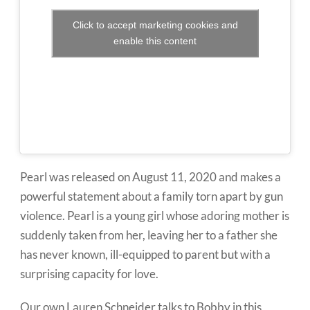
Click to accept marketing cookies and
enable this content
Pearl was released on August 11, 2020 and makes a
powerful statement about a family torn apart by gun
violence. Pearl is a young girl whose adoring mother is
suddenly taken from her, leaving her to a father she
has never known, ill-equipped to parent but with a
surprising capacity for love.
Our own Lauren Schneider talks to Bobby in this