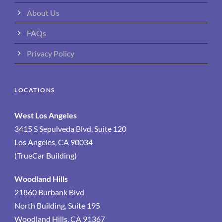
About Us
FAQs
Privacy Policy
LOCATIONS
West Los Angeles
3415 S Sepulveda Blvd, Suite 120
Los Angeles, CA 90034
(TrueCar Building)
Woodland Hills
21860 Burbank Blvd
North Building, Suite 195
Woodland Hills, CA 91367