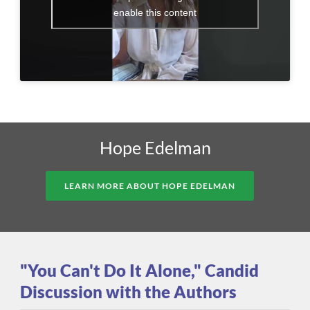
enable this content
Hope Edelman
LEARN MORE ABOUT HOPE EDELMAN
"You Can't Do It Alone," Candid
Discussion with the Authors