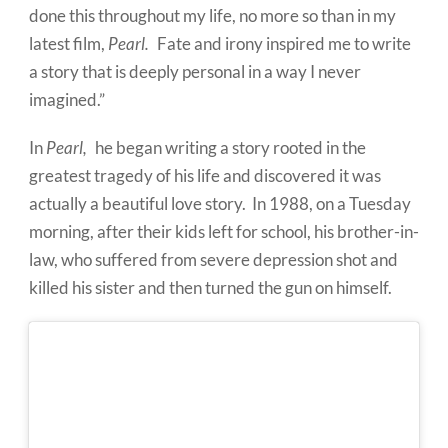
done this throughout my life, no more so than in my
latest film,
Pearl.
Fate and irony inspired me to write
a story that is deeply personal in a way I never
imagined.
”
In
Pearl,
he began writing a story rooted in the
greatest tragedy of his life and discovered it was
actually a beautiful love story.
In 1988, on a
Tuesday
morning, after their kids left for school, his brother-in-
law, who suffered from severe depression shot and
killed his sister and then turned the gun on himself.