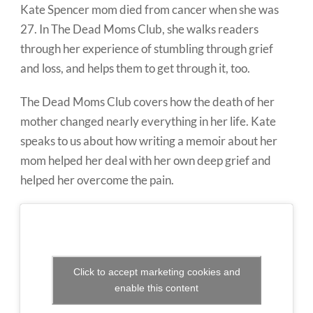
Kate Spencer mom died from cancer when she was
27. In The Dead Moms Club, she walks readers
through her experience of stumbling through grief
and loss, and helps them to get through it, too.
The Dead Moms Club covers how the death of her
mother changed nearly everything in her life. Kate
speaks to us about how writing a memoir about her
mom helped her deal with her own deep grief and
helped her overcome the pain.
Click to accept marketing cookies and
enable this content