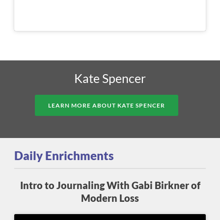
Kate Spencer
LEARN MORE ABOUT KATE SPENCER
Daily Enrichments
Intro to Journaling With Gabi Birkner of
Modern Loss