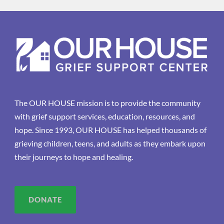
The OUR HOUSE mission is to provide the community
with grief support services, education, resources, and
hope. Since 1993, OUR HOUSE has helped thousands of
grieving children, teens, and adults as they embark upon
their journeys to hope and healing.
DONATE