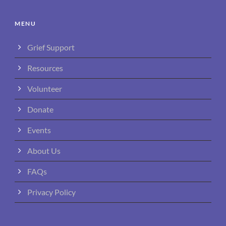
MENU
Grief Support
Resources
Volunteer
Donate
Events
About Us
FAQs
Privacy Policy