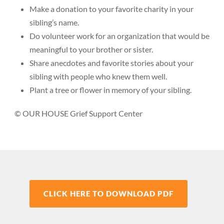
Make a donation to your favorite charity in your
sibling’s name.
Do volunteer work for an organization that would be
meaningful to your brother or sister.
Share anecdotes and favorite stories about your
sibling with people who knew them well.
Plant a tree or flower in memory of your sibling.
© OUR HOUSE Grief Support Center
CLICK HERE TO DOWNLOAD PDF