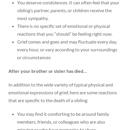
You deserve condolences. It can often feel that your
sibling’s partner, parents, or children receive the
most sympathy.
There is no specific set of emotional or physical
reactions that you “should” be feeling right now.
Grief comes and goes and may fluctuate every day,
every hour, or vary according to your surroundings
or circumstances
After your brother or sister has died…
In addition to the wide variety of typical physical and
emotional expressions of grief, here are some reactions
that are specific to the death of a sibling:
You may find it comforting to be around family
members, friends, or colleagues who are also
grieving or who have memories to share.