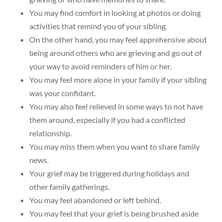
You may find comfort in looking at photos or doing
activities that remind you of your sibling.
On the other hand, you may feel apprehensive about
being around others who are grieving and go out of
your way to avoid reminders of him or her.
You may feel more alone in your family if your sibling
was your confidant.
You may also feel relieved in some ways to not have
them around, especially if you had a conflicted
relationship.
You may miss them when you want to share family
news.
Your grief may be triggered during holidays and
other family gatherings.
You may feel abandoned or left behind.
You may feel that your grief is being brushed aside