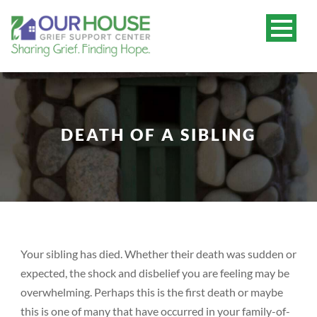
DEATH OF A SIBLING
Your sibling has died. Whether their death was sudden or
expected, the shock and disbelief you are feeling may be
overwhelming. Perhaps this is the first death or maybe
this is one of many that have occurred in your family-of-