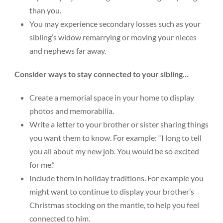
than you.
You may experience secondary losses such as your
sibling’s widow remarrying or moving your nieces
and nephews far away.
Consider ways to stay connected to your sibling…
Create a memorial space in your home to display
photos and memorabilia.
Write a letter to your brother or sister sharing things
you want them to know. For example: “I long to tell
you all about my new job. You would be so excited
for me.”
Include them in holiday traditions. For example you
might want to continue to display your brother’s
Christmas stocking on the mantle, to help you feel
connected to him.