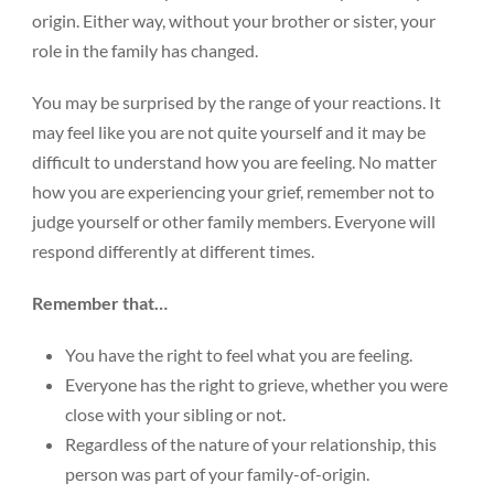
origin. Either way, without your brother or sister, your
role in the family has changed.
You may be surprised by the range of your reactions. It
may feel like you are not quite yourself and it may be
Donate
difficult to understand how you are feeling. No matter
how you are experiencing your grief, remember not to
judge yourself or other family members. Everyone will
respond differently at different times.
Remember that…
You have the right to feel what you are feeling.
Everyone has the right to grieve, whether you were
close with your sibling or not.
Regardless of the nature of your relationship, this
person was part of your family-of-origin.