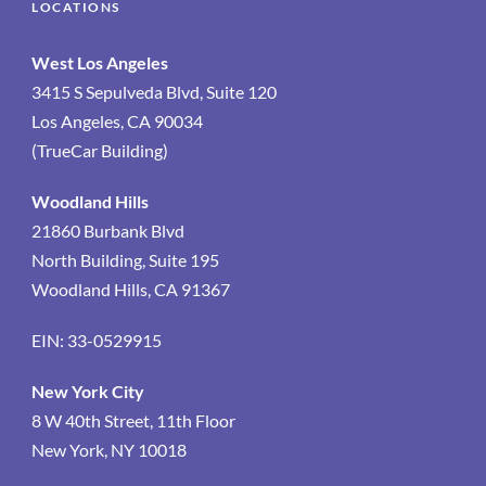
LOCATIONS
West Los Angeles
3415 S Sepulveda Blvd, Suite 120
Los Angeles, CA 90034
(TrueCar Building)
Woodland Hills
21860 Burbank Blvd
North Building, Suite 195
Woodland Hills, CA 91367
EIN: 33-0529915
New York City
8 W 40th Street, 11th Floor
New York, NY 10018