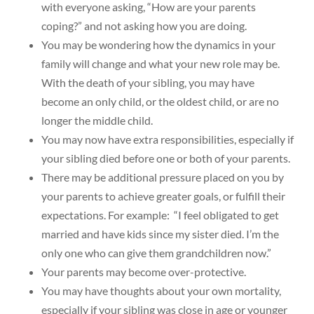
with everyone asking, “How are your parents
coping?” and not asking how you are doing.
You may be wondering how the dynamics in your
family will change and what your new role may be.
With the death of your sibling, you may have
become an only child, or the oldest child, or are no
longer the middle child.
You may now have extra responsibilities, especially if
your sibling died before one or both of your parents.
There may be additional pressure placed on you by
your parents to achieve greater goals, or fulfill their
expectations. For example: “I feel obligated to get
married and have kids since my sister died. I’m the
only one who can give them grandchildren now.”
Your parents may become over-protective.
You may have thoughts about your own mortality,
especially if your sibling was close in age or younger