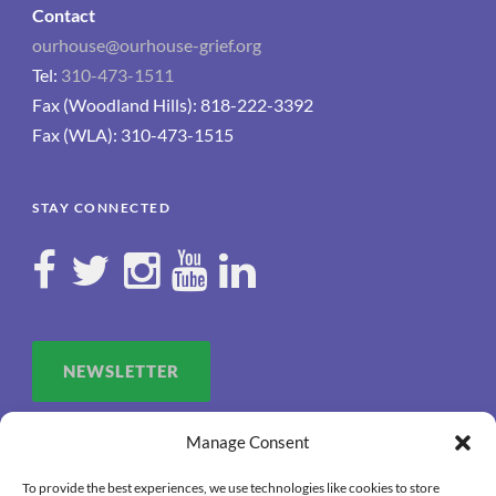
Contact
ourhouse@ourhouse-grief.org
Tel:
310-473-1511
Fax (Woodland Hills): 818-222-3392
Fax (WLA): 310-473-1515
STAY CONNECTED
NEWSLETTER
Manage Consent
To provide the best experiences, we use technologies like cookies to store