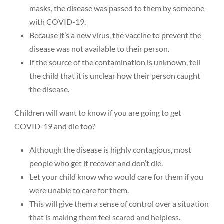
masks, the disease was passed to them by someone
with COVID-19.
Because it’s a new virus, the vaccine to prevent the
disease was not available to their person.
If the source of the contamination is unknown, tell
the child that it is unclear how their person caught
the disease.
Children will want to know if you are going to get
COVID-19 and die too?
Although the disease is highly contagious, most
people who get it recover and don’t die.
Let your child know who would care for them if you
were unable to care for them.
This will give them a sense of control over a situation
that is making them feel scared and helpless.