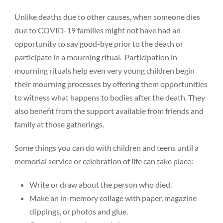
Unlike deaths due to other causes, when someone dies
due to COVID-19 families might not have had an
opportunity to say good-bye prior to the death or
participate in a mourning ritual. Participation in
mourning rituals help even very young children begin
their mourning processes by offering them opportunities
to witness what happens to bodies after the death. They
also benefit from the support available from friends and
family at those gatherings.
Some things you can do with children and teens until a
memorial service or celebration of life can take place:
Write or draw about the person who died.
Make an in-memory collage with paper, magazine
clippings, or photos and glue.