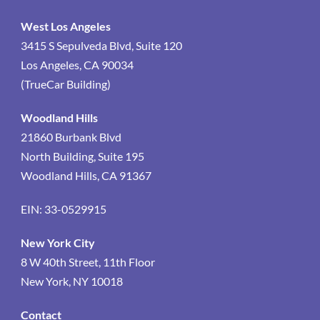
West Los Angeles
3415 S Sepulveda Blvd, Suite 120
Los Angeles, CA 90034
(TrueCar Building)
Woodland Hills
21860 Burbank Blvd
North Building, Suite 195
Woodland Hills, CA 91367
EIN: 33-0529915
New York City
8 W 40th Street, 11th Floor
New York, NY 10018
Contact