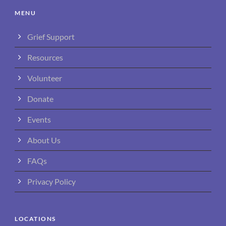
MENU
Grief Support
Resources
Volunteer
Donate
Events
About Us
FAQs
Privacy Policy
LOCATIONS