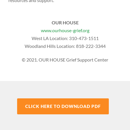
resources and support.
OUR HOUSE
www.ourhouse-grief.org
West LA Location:
310-473-1511
Woodland Hills Location:
818-222-3344
© 2021. OUR HOUSE Grief Support Center
CLICK HERE TO DOWNLOAD PDF