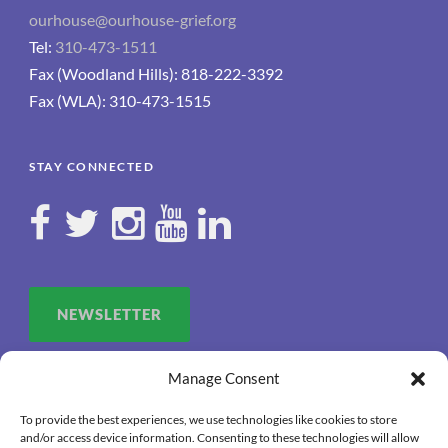
ourhouse@ourhouse-grief.org
Tel:
310-473-1511
Fax (Woodland Hills): 818-222-3392
Fax (WLA): 310-473-1515
STAY CONNECTED
NEWSLETTER
Manage Consent
To provide the best experiences, we use technologies like cookies to store
and/or access device information. Consenting to these technologies will allow