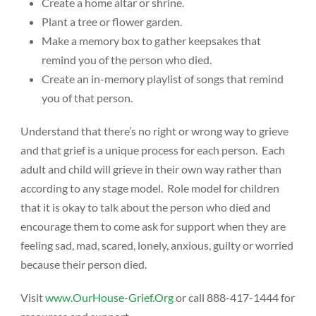
Create a home altar or shrine.
Plant a tree or flower garden.
Make a memory box to gather keepsakes that
remind you of the person who died.
Create an in-memory playlist of songs that remind
you of that person.
Understand that there’s no right or wrong way to grieve
and that grief is a unique process for each person. Each
adult and child will grieve in their own way rather than
according to any stage model. Role model for children
that it is okay to talk about the person who died and
encourage them to come ask for support when they are
feeling sad, mad, scared, lonely, anxious, guilty or worried
because their person died.
Visit
www.OurHouse-Grief.Org
or call 888-417-1444 for