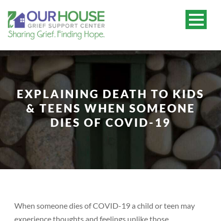
EXPLAINING DEATH TO KIDS
& TEENS WHEN SOMEONE
DIES OF COVID-19
When someone dies of COVID-19 a child or teen may
experience thoughts and feelings unlike those