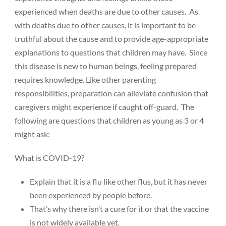
experienced when deaths are due to other causes. As
with deaths due to other causes, it is important to be
truthful about the cause and to provide age-appropriate
explanations to questions that children may have. Since
Donate
this disease is new to human beings, feeling prepared
requires knowledge. Like other parenting
responsibilities, preparation can alleviate confusion that
caregivers might experience if caught off-guard. The
following are questions that children as young as 3 or 4
might ask:
What is COVID-19?
Explain that it is a flu like other flus, but it has never
been experienced by people before.
That’s why there isn’t a cure for it or that the vaccine
is not widely available yet.