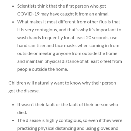
Scientists think that the first person who got
COVID-19 may have caught it from an animal.
What makes it most different from other flus is that
it is very contagious, and that’s why it’s important to
wash hands frequently for at least 20 seconds, use
hand sanitizer and face masks when coming in from
outside or meeting anyone from outside the home
and maintain physical distance of at least 6 feet from
people outside the home.
Children will naturally want to know why their person
got the disease.
It wasn’t their fault or the fault of their person who
died.
The disease is highly contagious, so even if they were
practicing physical distancing and using gloves and