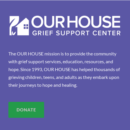
The OUR HOUSE mission is to provide the community
with grief support services, education, resources, and
hope. Since 1993, OUR HOUSE has helped thousands of
grieving children, teens, and adults as they embark upon
their journeys to hope and healing.
DONATE