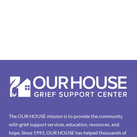
The OUR HOUSE mission is to provide the community
with grief support services, education, resources, and
hope. Since 1993, OUR HOUSE has helped thousands of