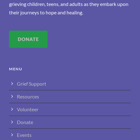
grieving children, teens, and adults as they embark upon
their journeys to hope and healing.
DONATE
MENU
Grief Support
Resources
Volunteer
Donate
Events