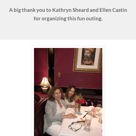
A big thank you to Kathryn Sheard and Ellen Castin
for organizing this fun outing.
Donate