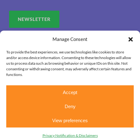
NEWSLETTER
Manage Consent
To provide the best experiences, we use technologies like cookies to store
and/or access device information. Consenting to these technologies will allow
us to process data such as browsing behavior or unique IDs on this site. Not
consenting or withdrawing consent, may adversely affect certain features and
functions.
Accept
Deny
View preferences
Copyright 2026. OUR HOUSE Grief Support Center, All
Right Reserved.
Privacy Notification & Disclaimers