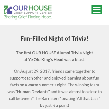
Fun-Filled Night of Trivia!
The first OUR HOUSE Alumni Trivia Night
at Ye Old King’s Head was a blast!
On August 29, 2017, friends came together to
support each other and enjoyed learning about fun
facts on a warm summer’s night. The winning team
was
“Human Deviants”
and it was almost too close to
call between “The Barristers” beating “All that Jazz”
by just ½ a point!