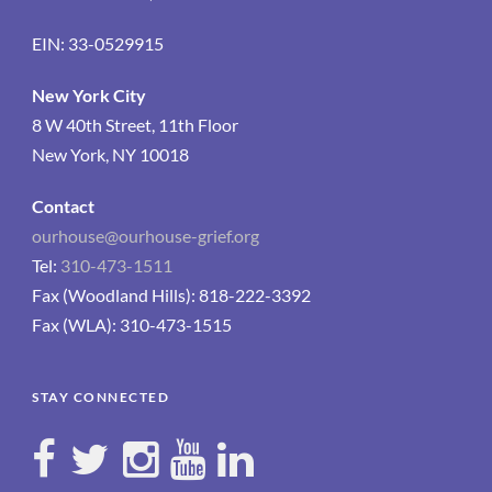
EIN: 33-0529915
New York City
8 W 40th Street, 11th Floor
New York, NY 10018
Contact
ourhouse@ourhouse-grief.org
Tel:
310-473-1511
Fax (Woodland Hills): 818-222-3392
Fax (WLA): 310-473-1515
STAY CONNECTED