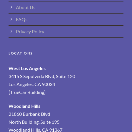
About Us
FAQs
Privacy Policy
LOCATIONS
West Los Angeles
3415 S Sepulveda Blvd, Suite 120
Los Angeles, CA 90034
(TrueCar Building)
Woodland Hills
21860 Burbank Blvd
North Building, Suite 195
Woodland Hills, CA 91367