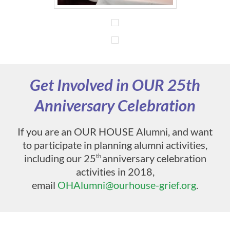
Get Involved in OUR 25th
Anniversary Celebration
If you are an OUR HOUSE Alumni, and want
to participate in planning alumni activities,
including our 25
anniversary celebration
th
activities in 2018,
email
OHAlumni@ourhouse-grief.org
.