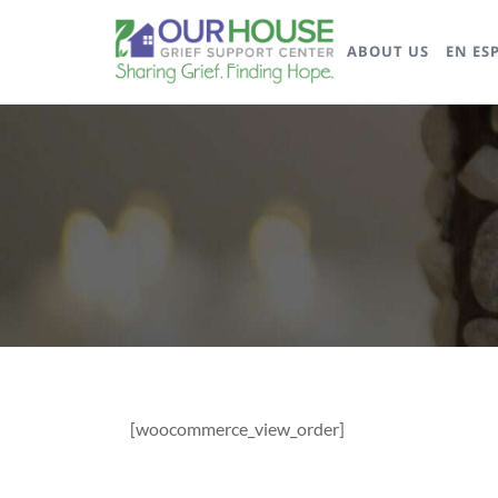
ABOUT US
EN ES
[woocommerce_view_order]