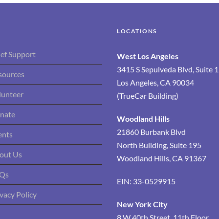
LOCATIONS
ief Support
West Los Angeles
3415 S Sepulveda Blvd, Suite 
sources
Los Angeles, CA 90034
lunteer
(TrueCar Building)
nate
Woodland Hills
21860 Burbank Blvd
ents
North Building, Suite 195
out Us
Woodland Hills, CA 91367
Qs
EIN: 33-0529915
vacy Policy
New York City
8 W 40th Street, 11th Floor