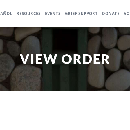
PAÑOL
RESOURCES
EVENTS
GRIEF SUPPORT
DONATE
VO
VIEW ORDER