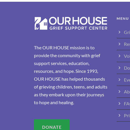
MENU
Gr
Re
The OUR HOUSE mission is to
provide the community with grief
Vo
support services, education,
Do
resources, and hope. Since 1993,
OUR HOUSE has helped thousands
Ev
of grieving children, teens, and adults
Ab
as they embark upon their journeys
to hope and healing.
FA
Pri
DONATE