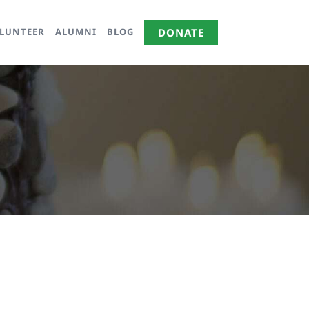
LUNTEER
ALUMNI
BLOG
DONATE