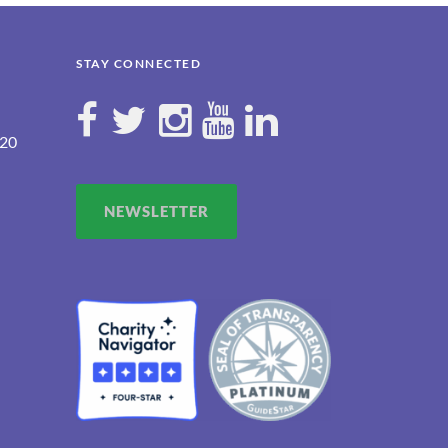
STAY CONNECTED
120
NEWSLETTER